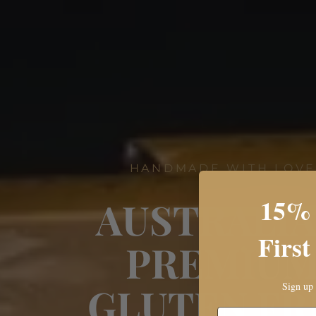
HANDMADE WITH LOV
15% 
AUSTRALIA
First
PREMIU
GLUTEN FR
Sign up 