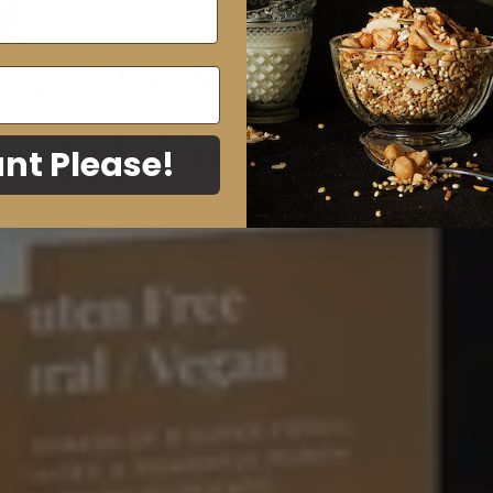
A
nt Please!