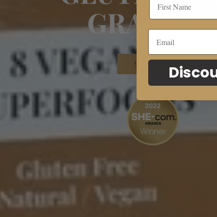
GRANOL
Shop now
Discou