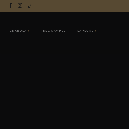
GRANOLA
FREE SAMPLE
EXPLORE