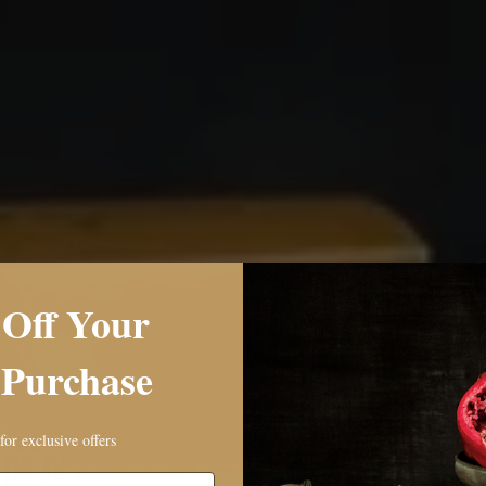
E
Off Your
’S
 Purchase
M
EE
for exclusive offers