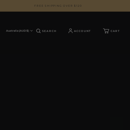
FREE SHIPPING OVER $120
Australia (AUD $)
SEARCH
ACCOUNT
CART